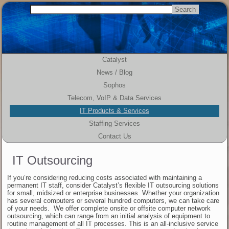
Catalyst
News / Blog
Sophos
Telecom, VoIP & Data Services
IT Products & Services
Staffing Services
Contact Us
IT Outsourcing
If you’re considering reducing costs associated with maintaining a
permanent IT staff, consider Catalyst’s flexible IT outsourcing solutions
for small, midsized or enterprise businesses. Whether your organization
has several computers or several hundred computers, we can take care
of your needs. We offer complete onsite or offsite computer network
outsourcing, which can range from an initial analysis of equipment to
routine management of all IT processes. This is an all-inclusive service