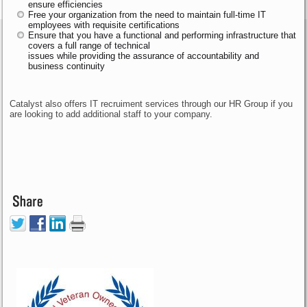
ensure efficiencies
Free your organization from the need to maintain full-time IT
employees with requisite certifications
Ensure that you have a functional and performing infrastructure that
covers a full range of technical
issues while providing the assurance of accountability and
business continuity
Catalyst also offers IT recruiment services through our HR Group if you
are looking to add additional staff to your company.