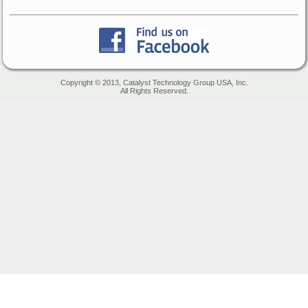
Copyright © 2013, Catalyst Technology Group USA, Inc.
All Rights Reserved.