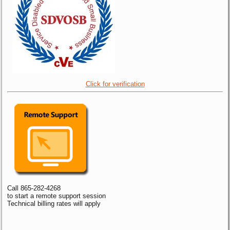
Click for verification
Call 865-282-4268
to start a remote support session
Technical billing rates will apply