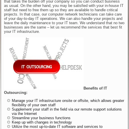
that takes the burden off your company so you can conduct business
as usual. On the other hand, you may be satisfied with your in-house IT
staff but need to free them up so they are available to handle critical
projects. In that case, our computer network technicians can take care
of your day-to-day IT operations. We can also handle your projects and
leave the daily maintenance to your IT team. We understand that no two
businesses are the same – let us recommend the services that best fit
your IT infrastructure.
Benefits of IT
Outsourcing:
Manage your IT infrastructure onsite or offsite, which allows greater
flexibility of your own staff
Supplement your staff in the field via our remote support solutions
via the Internet
Streamline your business functions
Keep up with changes in technology
Utilize the most up-to-date IT software and services to