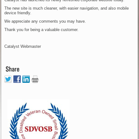
The new site is much cleaner, with easier navigation, and also mobile
device friendly.
We appreciate any comments you may have.
Thank you for being a valuable customer.
Catalyst Webmaster