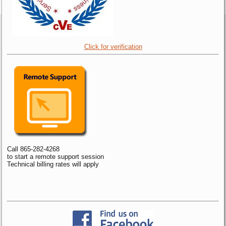
Click for verification
Call 865-282-4268
to start a remote support session
Technical billing rates will apply