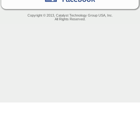
Copyright © 2013, Catalyst Technology Group USA, Inc.
All Rights Reserved.