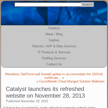
Catalyst
News / Blog
Sophos
Telecom, VoIP & Data Services
IT Products & Services
Staffing Services
Contact Us
Mandatory Dell/Sonicwall firewall update to accommodate the 1024-bit
certificate…
»
«
Cisco/Meraki Cloud Manged Solution Webinars
Catalyst launches its refreshed
website on November 28, 2013
Published
November 28, 2013
Catalyst has launched its newly refreshed corporate website today.