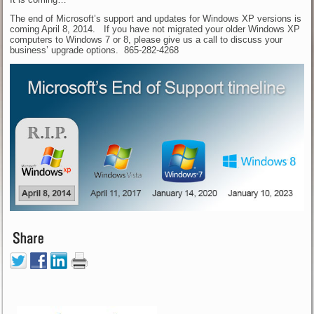
The end of Microsoft’s support and updates for Windows XP versions is
coming April 8, 2014. If you have not migrated your older Windows XP
computers to Windows 7 or 8, please give us a call to discuss your
business’ upgrade options. 865-282-4268