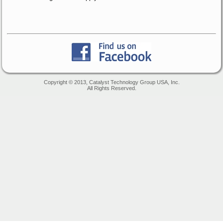
Copyright © 2013, Catalyst Technology Group USA, Inc.
All Rights Reserved.