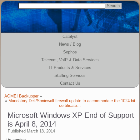
Catalyst
News / Blog
Sophos
Telecom, VoIP & Data Services
IT Products & Services
Staffing Services
Contact Us
AOMEI Backupper
»
«
Mandatory Dell/Sonicwall firewall update to accommodate the 1024-bit
certificate…
Microsoft Windows XP End of Support
is April 8, 2014
Published
March 18, 2014
It is coming…