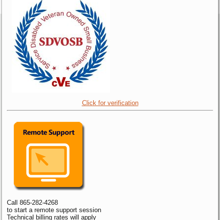
Click for verification
Call 865-282-4268
to start a remote support session
Technical billing rates will apply